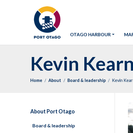
OTAGO HARBOUR
MAR
Kevin Kear
Home
About
Board & leadership
Kevin Kea
About Port Otago
Board & leadership