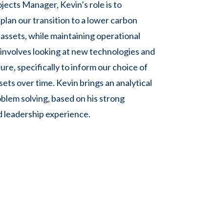
jects Manager, Kevin’s role is to
plan our transition to a lower carbon
 assets, while maintaining operational
s involves looking at new technologies and
ture, specifically to inform our choice of
ets over time. Kevin brings an analytical
blem solving, based on his strong
 leadership experience.