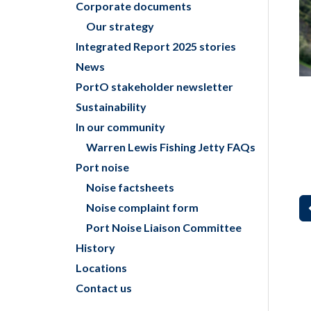
Corporate documents
Our strategy
Integrated Report 2025 stories
News
PortO stakeholder newsletter
Sustainability
In our community
Warren Lewis Fishing Jetty FAQs
Port noise
Noise factsheets
Noise complaint form
Port Noise Liaison Committee
History
Locations
Contact us