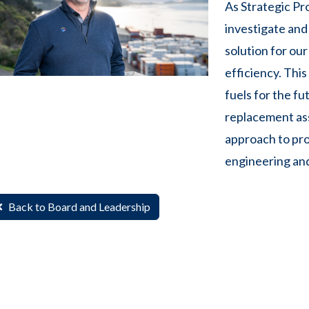
As Strategic Pro
investigate and 
solution for our
efficiency. Thi
fuels for the fu
replacement ass
approach to pro
engineering and
Back to Board and Leadership