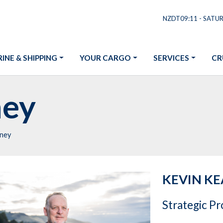
NZDT09:11 - SATU
INE & SHIPPING
YOUR CARGO
SERVICES
CR
ney
rney
KEVIN K
Strategic P