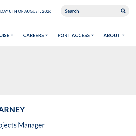
RDAY 8TH OF AUGUST, 2026
UISE
CAREERS
PORT ACCESS
ABOUT
EARNEY
rojects Manager