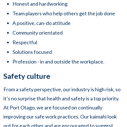
Honest and hardworking
Team players who help others get the job done
A positive, can-do attitude
Community orientated
Respectful
Solutions focused
Profession - in and outside the workplace.
Safety culture
From a safety perspective, our industry is high risk, so
it’s no surprise that health and safety is a top priority.
At Port Otago, we are focused on continually
improving our safe work practices. Our kaimahi look
out for each other and are encouraged to suggest