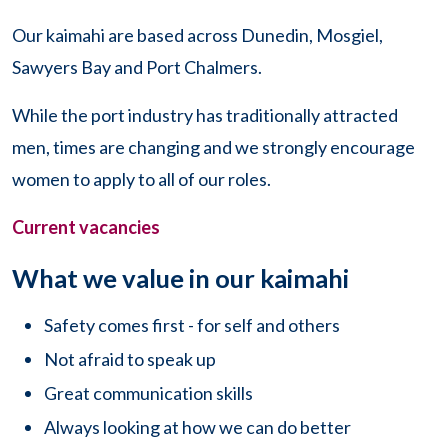
Our kaimahi are based across Dunedin, Mosgiel,
Sawyers Bay and Port Chalmers.
While the port industry has traditionally attracted
men, times are changing and we strongly encourage
women to apply to all of our roles.
Current vacancies
What we value in our kaimahi
Safety comes first - for self and others
Not afraid to speak up
Great communication skills
Always looking at how we can do better