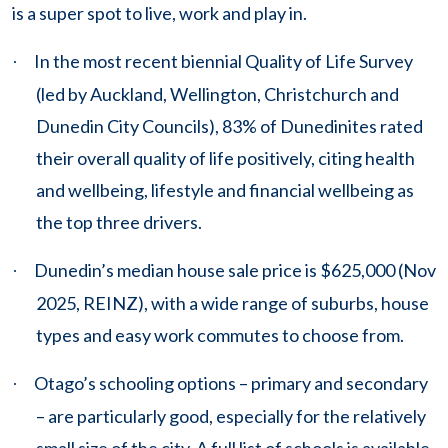
is a super spot to live, work and play in.
In the most recent biennial Quality of Life Survey
·
(led by Auckland, Wellington, Christchurch and
Dunedin City Councils), 83% of Dunedinites rated
their overall quality of life positively, citing health
and wellbeing, lifestyle and financial wellbeing as
the top three drivers.
Dunedin’s median house sale price is $625,000 (Nov
·
2025, REINZ), with a wide range of suburbs, house
types and easy work commutes to choose from.
Otago’s schooling options – primary and secondary
·
– are particularly good, especially for the relatively