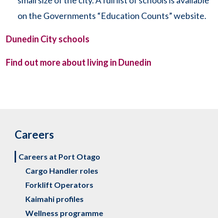
small size of the city. A full list of schools is available
on the Governments “Education Counts” website.
Dunedin City schools
Find out more about living in Dunedin
Careers
Careers at Port Otago
Cargo Handler roles
Forklift Operators
Kaimahi profiles
Wellness programme