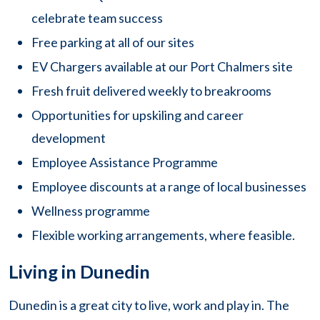
celebrate team success
Free parking at all of our sites
EV Chargers available at our Port Chalmers site
Fresh fruit delivered weekly to breakrooms
Opportunities for upskiling and career
development
Employee Assistance Programme
Employee discounts at a range of local businesses
Wellness programme
Flexible working arrangements, where feasible.
Living in Dunedin
Dunedin is a great city to live, work and play in. The