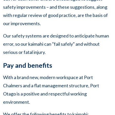
safety improvements – and these suggestions, along
with regular review of good practice, are the basis of
our improvements.
Our safety systems are designed to anticipate human
error, so our kaimahi can "fail safely" and without
serious or fatal injury.
Pay and benefits
With a brand new, modern workspace at Port
Chalmers and a flat management structure, Port
Otago is a positive and respectful working
environment.
We offer the following benefits to kaimahi: