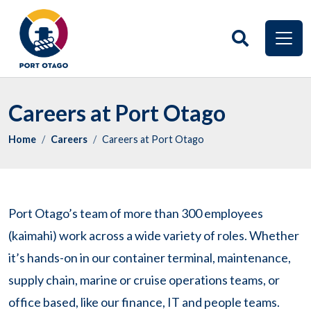
Careers at Port Otago
Home
Careers
Careers at Port Otago
Port Otago’s team of more than 300 employees
(kaimahi) work across a wide variety of roles. Whether
it’s hands-on in our container terminal, maintenance,
supply chain, marine or cruise operations teams, or
office based, like our finance, IT and people teams.