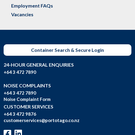
Employment FAQs
Vacancies
Container Search & Secure Login
24-HOUR GENERAL ENQUIRIES
+64 3 472 7890
NOISE COMPLAINTS
+64 3 472 7890
Noise Complaint Form
CUSTOMER SERVICES
+64 3 472 9876
customerservices@portotago.co.nz