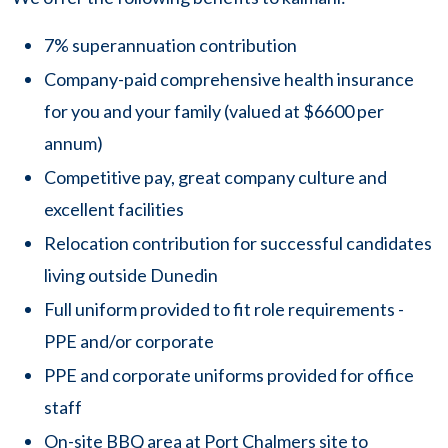
7% superannuation contribution
Company-paid comprehensive health insurance
for you and your family (valued at $6600 per
annum)
Competitive pay, great company culture and
excellent facilities
Relocation contribution for successful candidates
living outside Dunedin
Full uniform provided to fit role requirements -
PPE and/or corporate
PPE and corporate uniforms provided for office
staff
On-site BBQ area at Port Chalmers site to