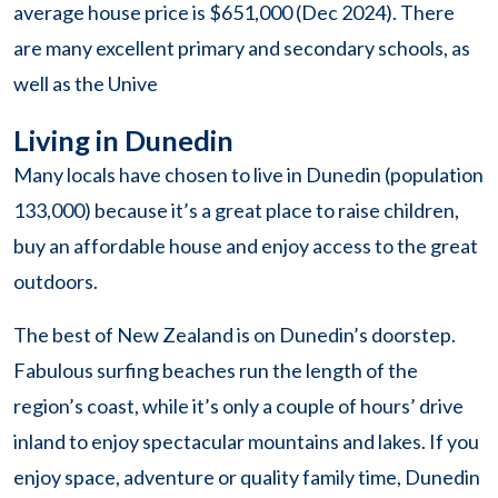
average house price is $651,000 (Dec 2024). There
are many excellent primary and secondary schools, as
well as the Unive
Living in Dunedin
Many locals have chosen to live in Dunedin (population
133,000) because it’s a great place to raise children,
buy an affordable house and enjoy access to the great
outdoors.
The best of New Zealand is on Dunedin’s doorstep.
Fabulous surfing beaches run the length of the
region’s coast, while it’s only a couple of hours’ drive
inland to enjoy spectacular mountains and lakes. If you
enjoy space, adventure or quality family time, Dunedin