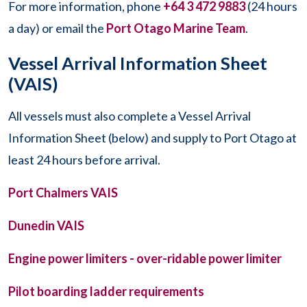
For more information, phone
+64 3 472 9883
(24 hours
a day) or email the
Port Otago Marine Team
.
Vessel Arrival Information Sheet
(VAIS)
All vessels must also complete a Vessel Arrival
Information Sheet (below) and supply to Port Otago at
least 24 hours before arrival.
Port Chalmers VAIS
Dunedin VAIS
Engine power limiters - over-ridable power limiter
Pilot boarding ladder requirements