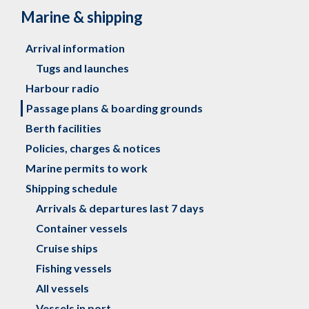
Marine & shipping
Arrival information
Tugs and launches
Harbour radio
Passage plans & boarding grounds
Berth facilities
Policies, charges & notices
Marine permits to work
Shipping schedule
Arrivals & departures last 7 days
Container vessels
Cruise ships
Fishing vessels
All vessels
Vessels in port