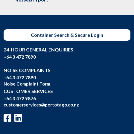
Container Search & Secure Login
24-HOUR GENERAL ENQUIRIES
+64 3 472 7890
NOISE COMPLAINTS
+64 3 472 7890
Noise Complaint Form
CUSTOMER SERVICES
+64 3 472 9876
customerservices@portotago.co.nz