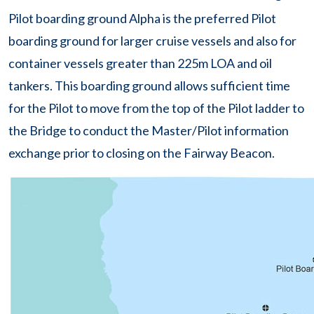
Pilot boarding ground Alpha is the preferred Pilot
boarding ground for larger cruise vessels and also for
container vessels greater than 225m LOA and oil
tankers. This boarding ground allows sufficient time
for the Pilot to move from the top of the Pilot ladder to
the Bridge to conduct the Master/Pilot information
exchange prior to closing on the Fairway Beacon.