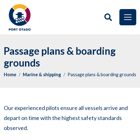
Passage plans & boarding
grounds
Home
Marine & shipping
Passage plans & boarding grounds
Our experienced pilots ensure all vessels arrive and
depart on time with the highest safety standards
observed.