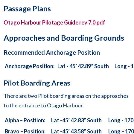
Passage Plans
Otago Harbour Pilotage Guide rev 7.0.pdf
Approaches and Boarding Grounds
Recommended Anchorage Position
Anchorage Position:
Lat - 45’ 42.89” South
Long - 1
Pilot Boarding Areas
There are two Pilot boarding areas on the approaches
to the entrance to Otago Harbour.
Alpha – Position:
Lat -45’ 42.83” South
Long - 170
Bravo – Position:
Lat -45’ 43.58” South
Long – 170