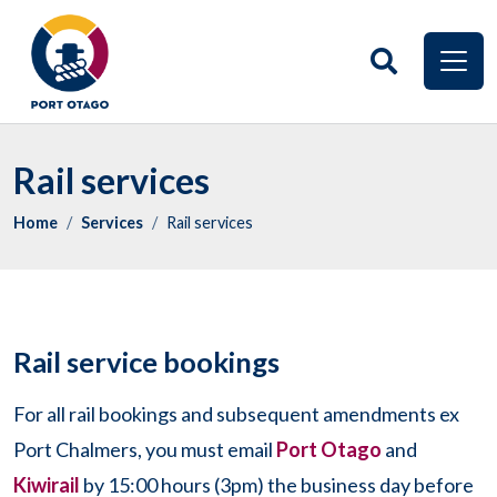
Rail services
Home
Services
Rail services
Rail service bookings
For all rail bookings and subsequent amendments ex
Port Chalmers, you must email
Port Otago
and
Kiwirail
by 15:00 hours (3pm) the business day before