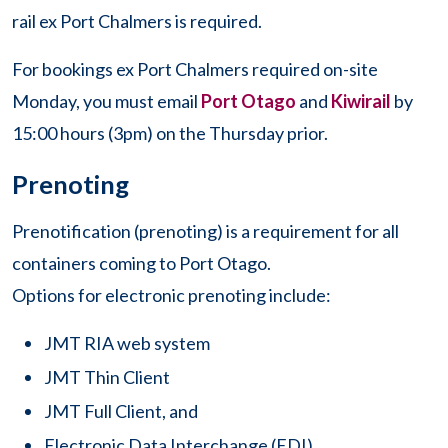
rail ex Port Chalmers is required.
For bookings ex Port Chalmers required on-site
Monday, you must email
Port Otago
and
Kiwirail
by
15:00 hours (3pm) on the Thursday prior.
Prenoting
Prenotification (prenoting) is a requirement for all
containers coming to Port Otago.
Options for electronic prenoting include:
JMT RIA web system
JMT Thin Client
JMT Full Client, and
Electronic Data Interchange (EDI).