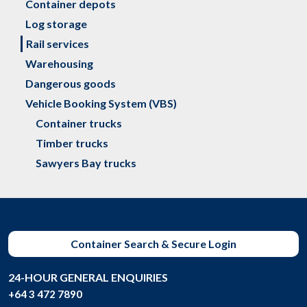
Container depots
Log storage
Rail services
Warehousing
Dangerous goods
Vehicle Booking System (VBS)
Container trucks
Timber trucks
Sawyers Bay trucks
Container Search & Secure Login
24-HOUR GENERAL ENQUIRIES
+64 3 472 7890