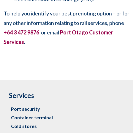
To help you identify your best prenoting option – or for
any other information relating to rail services, phone
+64 3 472 9876
or email
Port Otago Customer
Services
.
Services
Port security
Container terminal
Cold stores