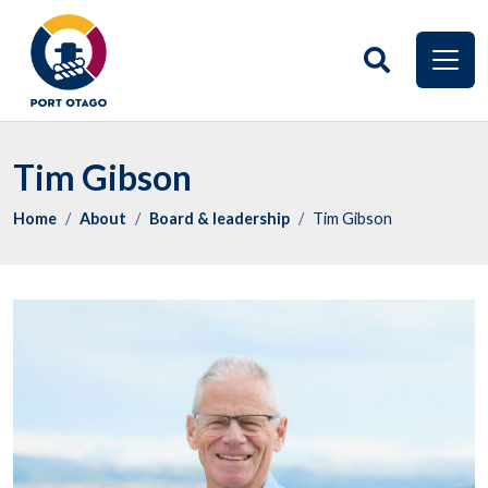
Tim Gibson
Home
About
Board & leadership
Tim Gibson