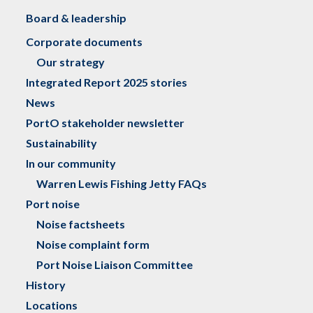
Board & leadership
Corporate documents
Our strategy
Integrated Report 2025 stories
News
PortO stakeholder newsletter
Sustainability
In our community
Warren Lewis Fishing Jetty FAQs
Port noise
Noise factsheets
Noise complaint form
Port Noise Liaison Committee
History
Locations