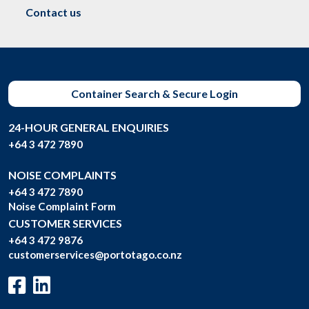
Contact us
Container Search & Secure Login
24-HOUR GENERAL ENQUIRIES
+64 3 472 7890
NOISE COMPLAINTS
+64 3 472 7890
Noise Complaint Form
CUSTOMER SERVICES
+64 3 472 9876
customerservices@portotago.co.nz