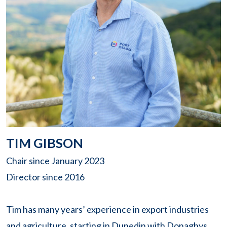
TIM GIBSON
Chair since January 2023
Director since 2016
Tim has many years’ experience in export industries
and agriculture, starting in Dunedin with Donaghys