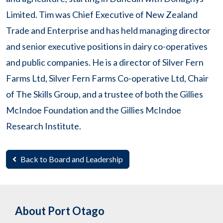
Limited. Tim was Chief Executive of New Zealand
Trade and Enterprise and has held managing director
and senior executive positions in dairy co-operatives
and public companies. He is a director of Silver Fern
Farms Ltd, Silver Fern Farms Co-operative Ltd, Chair
of The Skills Group, and a trustee of both the Gillies
McIndoe Foundation and the Gillies McIndoe
Research Institute.
Back to Board and Leadership
About Port Otago